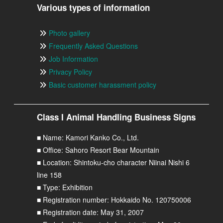
Various types of information
Photo gallery
Frequently Asked Questions
Job Information
Privacy Policy
Basic customer harassment policy
Class I Animal Handling Business Signs
■ Name: Kamori Kanko Co., Ltd.
■ Office: Sahoro Resort Bear Mountain
■ Location: Shintoku-cho character Niinai Nishi 6
line 158
■ Type: Exhibition
■ Registration number: Hokkaido No. 120750006
■ Registration date: May 31, 2007