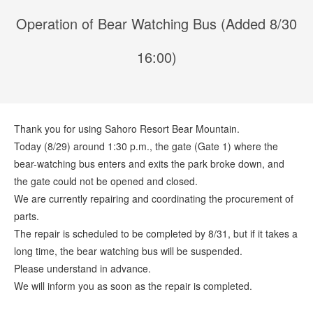
Operation of Bear Watching Bus (Added 8/30
16:00)
Thank you for using Sahoro Resort Bear Mountain.
Today (8/29) around 1:30 p.m., the gate (Gate 1) where the
bear-watching bus enters and exits the park broke down, and
the gate could not be opened and closed.
We are currently repairing and coordinating the procurement of
parts.
The repair is scheduled to be completed by 8/31, but if it takes a
long time, the bear watching bus will be suspended.
Please understand in advance.
We will inform you as soon as the repair is completed.