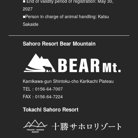
■ End of validity period of registration: May 30,
2027
■Person in charge of animal handling: Katsu
Sakaide
Sahoro Resort Bear Mountain
Kamikawa-gun Shintoku-cho Karikachi Plateau
TEL：0156-64-7007
FAX：0156-64-7224
Tokachi Sahoro Resort