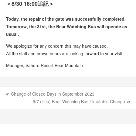
＜8/30 16:00追記＞
Today, the repair of the gate was successfully completed.
Tomorrow, the 31st, the Bear Watching Bus will operate as
usual.
We apologize for any concern this may have caused.
All the staff and brown bears are looking forward to your visit.
Manager, Sahoro Resort Bear Mountain
≪ Change of Closed Days in September 2023
Post
9/7 (Thu) Bear Watching Bus Timetable Change ≫
navigation