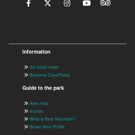
information
the latest news
Business Days/Rates
Guide to the park
Area map
access
What is Bear Mountain?
Brown Man Profile