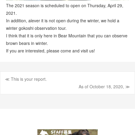
The 2021 season is scheduled to open on Thursday, April 29,
2021.
In addition, alever it is not open during the winter, we hold a
winter gokoshi observation tour.
I think that it is only here in Bear Mountain that you can observe
brown bears in winter.
If you are interested, please come and visit us!
≪ This is your report.
Post
As of October 18, 2020, ≫
navigation