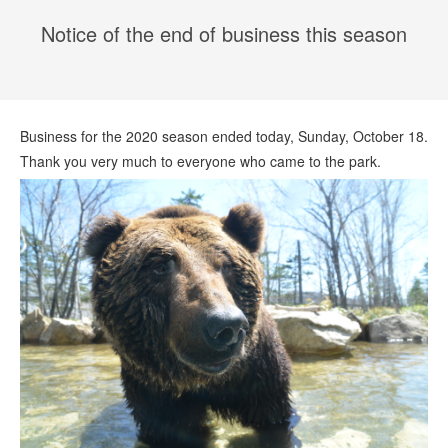
Notice of the end of business this season
Business for the 2020 season ended today, Sunday, October 18.
Thank you very much to everyone who came to the park.