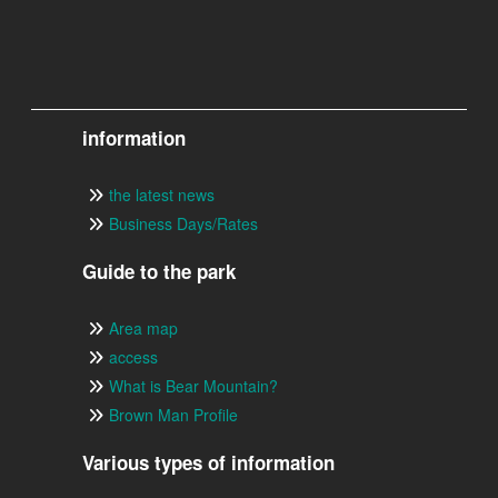
information
the latest news
Business Days/Rates
Guide to the park
Area map
access
What is Bear Mountain?
Brown Man Profile
Various types of information