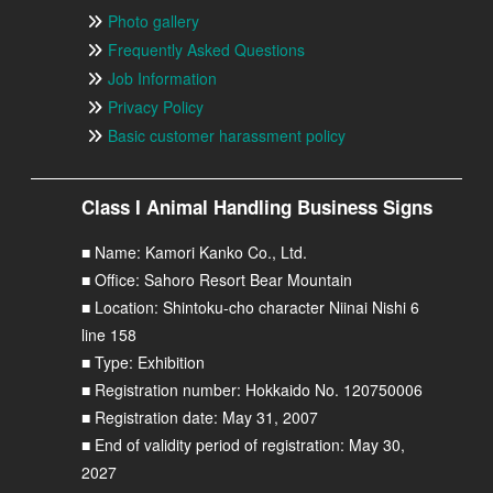
Photo gallery
Frequently Asked Questions
Job Information
Privacy Policy
Basic customer harassment policy
Class I Animal Handling Business Signs
■ Name: Kamori Kanko Co., Ltd.
■ Office: Sahoro Resort Bear Mountain
■ Location: Shintoku-cho character Niinai Nishi 6
line 158
■ Type: Exhibition
■ Registration number: Hokkaido No. 120750006
■ Registration date: May 31, 2007
■ End of validity period of registration: May 30,
2027