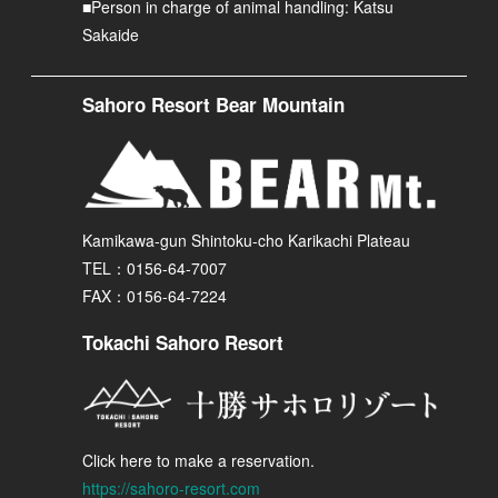
■Person in charge of animal handling: Katsu
Sakaide
Sahoro Resort Bear Mountain
Kamikawa-gun Shintoku-cho Karikachi Plateau
TEL：0156-64-7007
FAX：0156-64-7224
Tokachi Sahoro Resort
Click here to make a reservation.
https://sahoro-resort.com