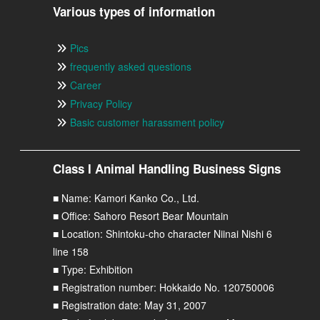
Various types of information
Pics
frequently asked questions
Career
Privacy Policy
Basic customer harassment policy
Class I Animal Handling Business Signs
■ Name: Kamori Kanko Co., Ltd.
■ Office: Sahoro Resort Bear Mountain
■ Location: Shintoku-cho character Niinai Nishi 6
line 158
■ Type: Exhibition
■ Registration number: Hokkaido No. 120750006
■ Registration date: May 31, 2007