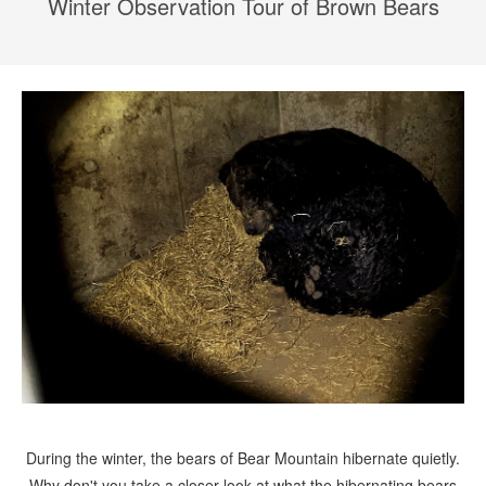
Winter Observation Tour of Brown Bears
During the winter, the bears of Bear Mountain hibernate quietly.
Why don't you take a closer look at what the hibernating bears