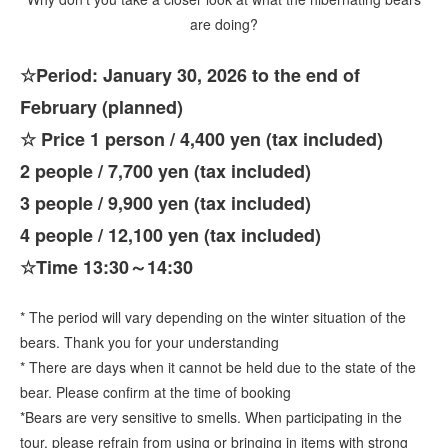
are doing?
☆Period: January 30, 2026 to the end of
February (planned)
☆ Price 1 person / 4,400 yen (tax included)
2 people / 7,700 yen (tax included)
3 people / 9,900 yen (tax included)
4 people / 12,100 yen (tax included)
☆Time 13:30～14:30
* The period will vary depending on the winter situation of the
bears. Thank you for your understanding
* There are days when it cannot be held due to the state of the
bear. Please confirm at the time of booking
*Bears are very sensitive to smells. When participating in the
tour, please refrain from using or bringing in items with strong