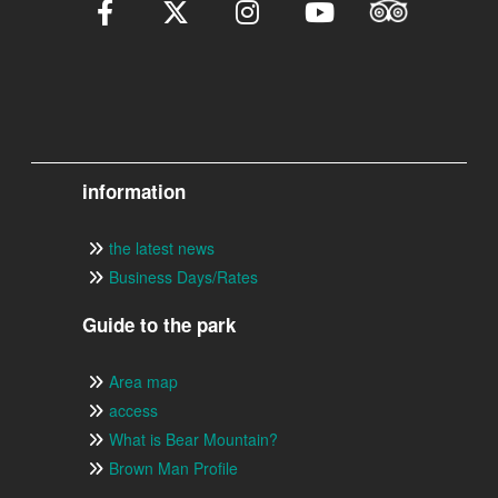
information
the latest news
Business Days/Rates
Guide to the park
Area map
access
What is Bear Mountain?
Brown Man Profile