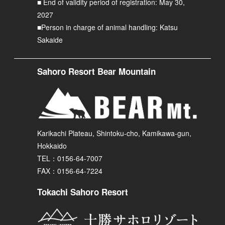
■ End of validity period of registration: May 30,
2027
■Person in charge of animal handling: Katsu
Sakaide
Sahoro Resort Bear Mountain
Karikachi Plateau, Shintoku-cho, Kamikawa-gun,
Hokkaido
TEL：0156-64-7007
FAX：0156-64-7224
Tokachi Sahoro Resort