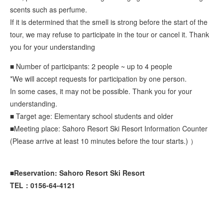
scents such as perfume.
If it is determined that the smell is strong before the start of the
tour, we may refuse to participate in the tour or cancel it. Thank
you for your understanding
■ Number of participants: 2 people ~ up to 4 people
*We will accept requests for participation by one person.
In some cases, it may not be possible. Thank you for your
understanding.
■ Target age: Elementary school students and older
■Meeting place: Sahoro Resort Ski Resort Information Counter
(Please arrive at least 10 minutes before the tour starts.) ）
■Reservation: Sahoro Resort Ski Resort
TEL：0156-64-4121