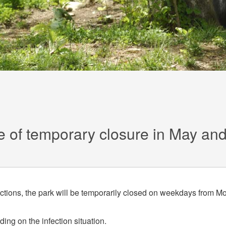
e of temporary closure in May an
ections, the park will be temporarily closed on weekdays from M
ing on the infection situation.