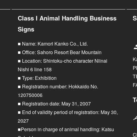
Class I Animal Handling Business
S
Signs
■ Name: Kamori Kanko Co., Ltd.
■ Office: Sahoro Resort Bear Mountain
K
■ Location: Shintoku-cho character Niinai
P
Nishi 6 line 158
T
■ Type: Exhibition
F
■ Registration number: Hokkaido No.
120750006
T
■ Registration date: May 31, 2007
■ End of validity period of registration: May 30,
2027
■Person in charge of animal handling: Katsu
Cl