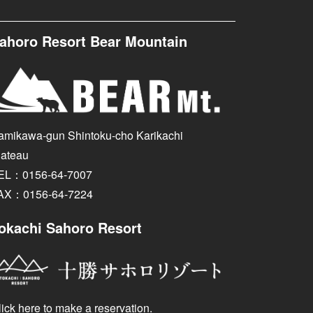
ahoro Resort Bear Mountain
amikawa-gun Shintoku-cho Karikachi
lateau
EL：0156-64-7007
AX：0156-64-7224
okachi Sahoro Resort
ick here to make a reservation.