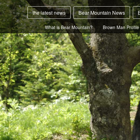
the latest news
Bear Mountain News
What is Bear Mountain?
Brown Man Profile