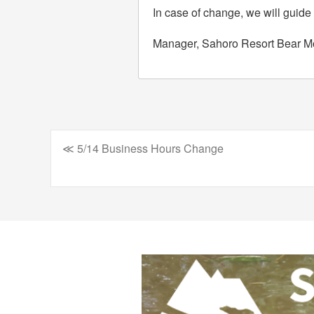
In case of change, we will guide
Manager, Sahoro Resort Bear M
≪ 5/14 Business Hours Change
Post
navigation