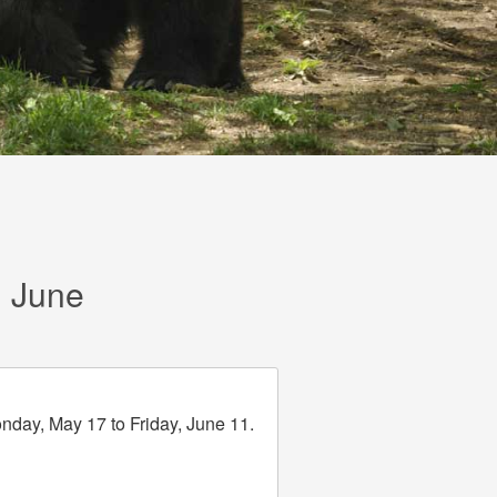
d June
onday, May 17 to Friday, June 11.