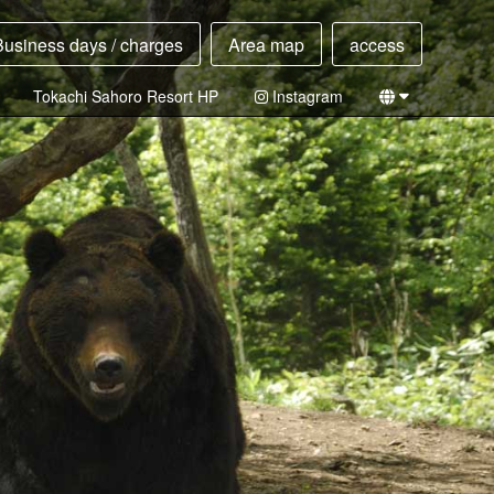
Business days / charges
Area map
access
Tokachi Sahoro Resort HP
Instagram
Japanese
English