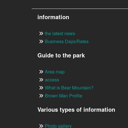
information
the latest news
Business Days/Rates
Guide to the park
Area map
access
What is Bear Mountain?
Brown Man Profile
Various types of information
Photo gallery