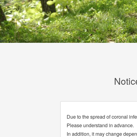
Notic
Due to the spread of coronal inf
Please understand in advance.
In addition, it may change depend