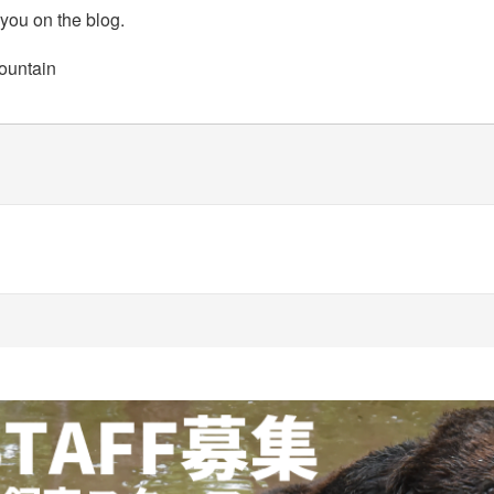
 you on the blog.
ountain