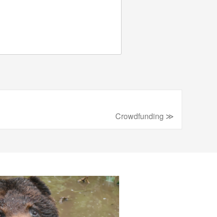
Crowdfunding ≫