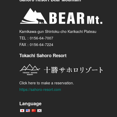
Kamikawa-gun Shintoku-cho Karikachi Plateau
TEL：0156-64-7007
FAX：0156-64-7224
Tokachi Sahoro Resort
Click here to make a reservation.
https://sahoro-resort.com
Language