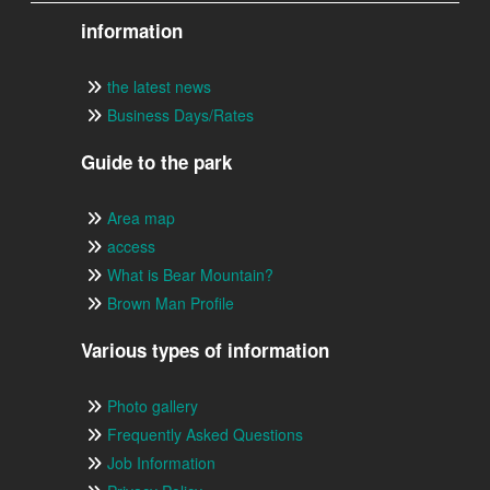
information
the latest news
Business Days/Rates
Guide to the park
Area map
access
What is Bear Mountain?
Brown Man Profile
Various types of information
Photo gallery
Frequently Asked Questions
Job Information