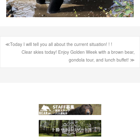
≪Today I will tell you all about the current situation! ! !
Post
Clear skies today! Enjoy Golden Week with a brown bear,
gondola tour, and lunch buffet! ≫
navigation