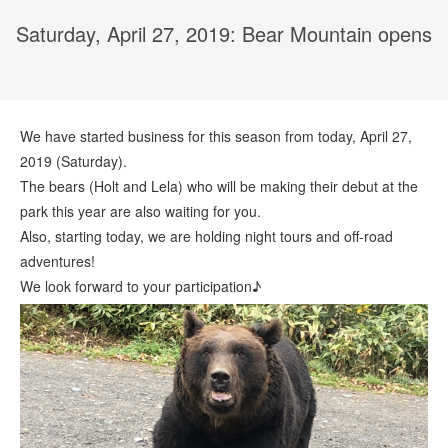
Saturday, April 27, 2019: Bear Mountain opens
We have started business for this season from today, April 27,
2019 (Saturday).
The bears (Holt and Lela) who will be making their debut at the
park this year are also waiting for you.
Also, starting today, we are holding night tours and off-road
adventures!
We look forward to your participation♪