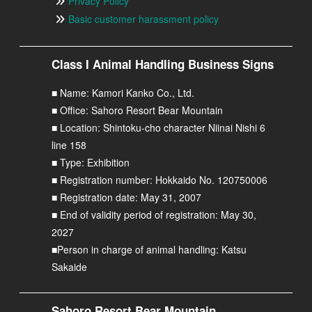
Privacy Policy
Basic customer harassment policy
Class I Animal Handling Business Signs
■ Name: Kamori Kanko Co., Ltd.
■ Office: Sahoro Resort Bear Mountain
■ Location: Shintoku-cho character Niinai Nishi 6
line 158
■ Type: Exhibition
■ Registration number: Hokkaido No. 120750006
■ Registration date: May 31, 2007
■ End of validity period of registration: May 30,
2027
■Person in charge of animal handling: Katsu
Sakaide
Sahoro Resort Bear Mountain