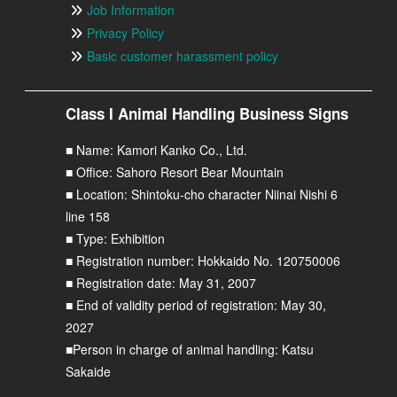
Job Information
Privacy Policy
Basic customer harassment policy
Class I Animal Handling Business Signs
■ Name: Kamori Kanko Co., Ltd.
■ Office: Sahoro Resort Bear Mountain
■ Location: Shintoku-cho character Niinai Nishi 6
line 158
■ Type: Exhibition
■ Registration number: Hokkaido No. 120750006
■ Registration date: May 31, 2007
■ End of validity period of registration: May 30,
2027
■Person in charge of animal handling: Katsu
Sakaide