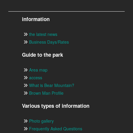
information
the latest news
Business Days/Rates
Guide to the park
Area map
access
What is Bear Mountain?
Brown Man Profile
Various types of information
Photo gallery
Frequently Asked Questions