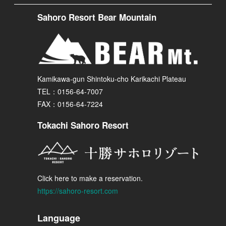
Sahoro Resort Bear Mountain
Kamikawa-gun Shintoku-cho Karikachi Plateau
TEL：0156-64-7007
FAX：0156-64-7224
Tokachi Sahoro Resort
Click here to make a reservation.
https://sahoro-resort.com
Language