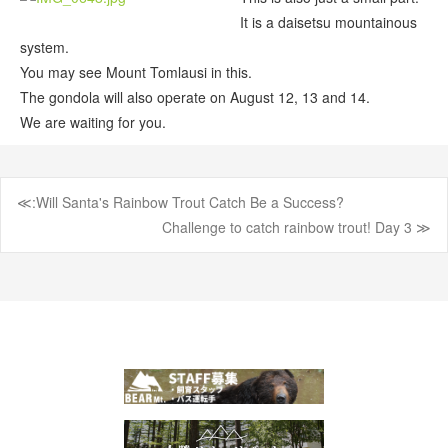
It is a daisetsu mountainous
system.
You may see Mount Tomlausi in this.
The gondola will also operate on August 12, 13 and 14.
We are waiting for you.
≪:Will Santa's Rainbow Trout Catch Be a Success?
Post
Challenge to catch rainbow trout! Day 3 ≫
navigation