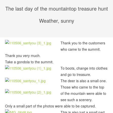
The last day of the mountaintop treasure hunt
Weather, sunny
Thank you to the customers
who came to the summit.
Thank you very much.
Take a gondola to the summit.
To boots, change into clothes
and go to treasure.
The deer is also a small one.
Those who came to the top
of the mountain were able to
see such a scenery.
Only a small part of the photos were able to be captured.
This is also just a small part.