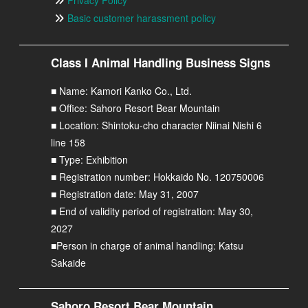
Basic customer harassment policy
Class I Animal Handling Business Signs
■ Name: Kamori Kanko Co., Ltd.
■ Office: Sahoro Resort Bear Mountain
■ Location: Shintoku-cho character Niinai Nishi 6
line 158
■ Type: Exhibition
■ Registration number: Hokkaido No. 120750006
■ Registration date: May 31, 2007
■ End of validity period of registration: May 30,
2027
■Person in charge of animal handling: Katsu
Sakaide
Sahoro Resort Bear Mountain