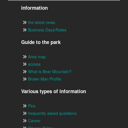
information
the latest news
Business Days/Rates
Guide to the park
Area map
access
What is Bear Mountain?
Brown Man Profile
Various types of information
Pics
frequently asked questions
Career
Privacy Policy