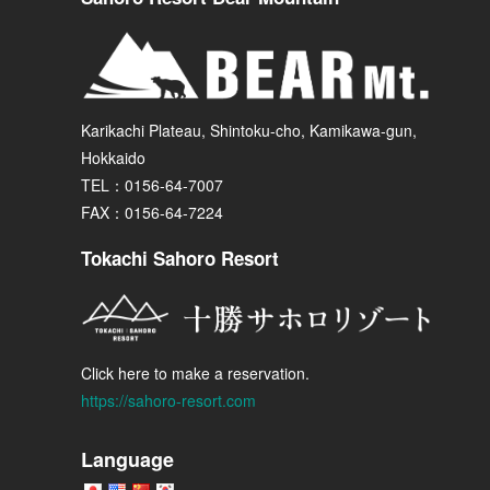
Karikachi Plateau, Shintoku-cho, Kamikawa-gun,
Hokkaido
TEL：0156-64-7007
FAX：0156-64-7224
Tokachi Sahoro Resort
Click here to make a reservation.
https://sahoro-resort.com
Language