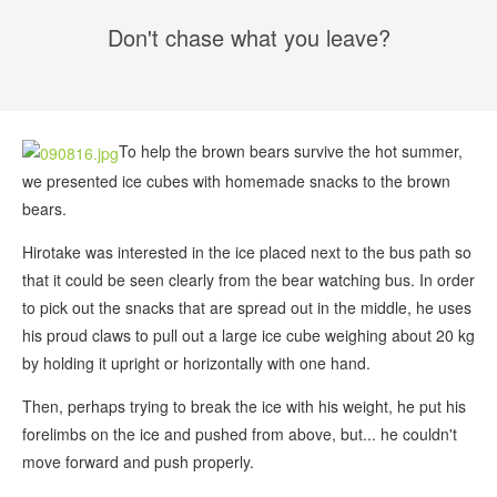
Don't chase what you leave?
To help the brown bears survive the hot summer,
we presented ice cubes with homemade snacks to the brown
bears.
Hirotake was interested in the ice placed next to the bus path so
that it could be seen clearly from the bear watching bus. In order
to pick out the snacks that are spread out in the middle, he uses
his proud claws to pull out a large ice cube weighing about 20 kg
by holding it upright or horizontally with one hand.
Then, perhaps trying to break the ice with his weight, he put his
forelimbs on the ice and pushed from above, but... he couldn't
move forward and push properly.