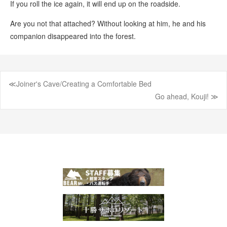
If you roll the ice again, it will end up on the roadside.
Are you not that attached? Without looking at him, he and his
companion disappeared into the forest.
≪Joiner's Cave/Creating a Comfortable Bed
Post
Go ahead, Kouji! ≫
navigation