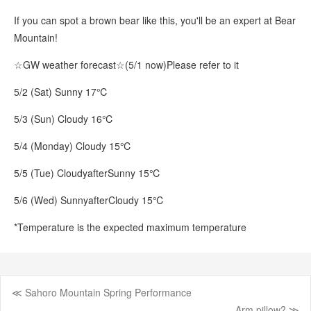
If you can spot a brown bear like this, you'll be an expert at Bear
Mountain!
☆GW weather forecast☆
(5/1 now)
Please refer to it
5/2 (Sat) Sunny 17℃
5/3 (Sun) Cloudy 16℃
5/4 (Monday) Cloudy 15℃
5/5 (Tue) Cloudy
after
Sunny 15℃
5/6 (Wed) Sunny
after
Cloudy 15℃
*Temperature is the expected maximum temperature
≪ Sahoro Mountain Spring Performance
Post
Arm pillow? ≫