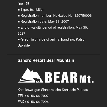
line 158
■ Type: Exhibition
■ Registration number: Hokkaido No. 120750006
■ Registration date: May 31, 2007
■ End of validity period of registration: May 30,
2027
■Person in charge of animal handling: Katsu
Sakaide
Sahoro Resort Bear Mountain
Kamikawa-gun Shintoku-cho Karikachi Plateau
TEL：0156-64-7007
FAX：0156-64-7224