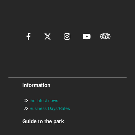
information
the latest news
Business Days/Rates
Guide to the park