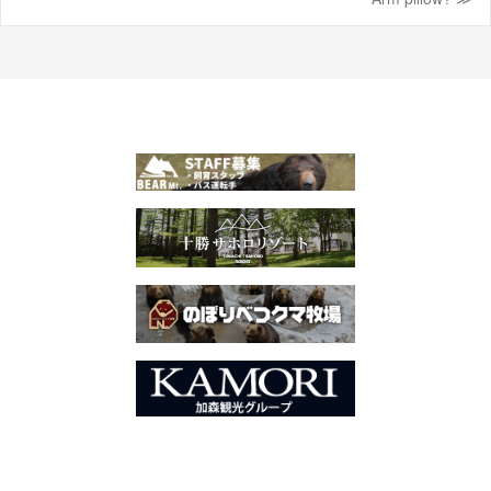
navigation