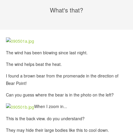
What's that?
The wind has been blowing since last night.
The wind helps beat the heat.
I found a brown bear from the promenade in the direction of
Bear Point!
Can you guess where the bear is in the photo on the left?
When I zoom in...
This is the back view. do you understand?
They may hide their large bodies like this to cool down.