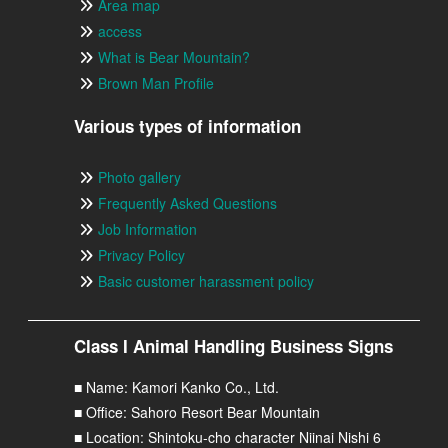
Area map
access
What is Bear Mountain?
Brown Man Profile
Various types of information
Photo gallery
Frequently Asked Questions
Job Information
Privacy Policy
Basic customer harassment policy
Class I Animal Handling Business Signs
■ Name: Kamori Kanko Co., Ltd.
■ Office: Sahoro Resort Bear Mountain
■ Location: Shintoku-cho character Niinai Nishi 6