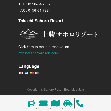
TEL：0156-64-7007
FAX：0156-64-7224
Tokachi Sahoro Resort
Click here to make a reservation.
https://sahoro-resort.com
Language
Copyright © Sahoro Resort Bear Mountain