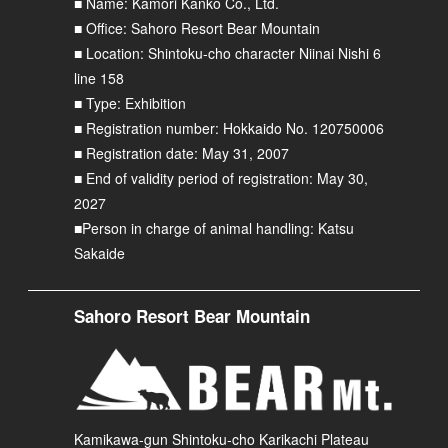
■ Name: Kamori Kanko Co., Ltd.
■ Office: Sahoro Resort Bear Mountain
■ Location: Shintoku-cho character Niinai Nishi 6
line 158
■ Type: Exhibition
■ Registration number: Hokkaido No. 120750006
■ Registration date: May 31, 2007
■ End of validity period of registration: May 30,
2027
■Person in charge of animal handling: Katsu
Sakaide
Sahoro Resort Bear Mountain
Kamikawa-gun Shintoku-cho Karikachi Plateau