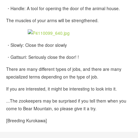
・Handle: A tool for opening the door of the animal house.
The muscles of your arms will be strengthened.
・Slowly: Close the door slowly
・Gattsuri: Seriously close the door! !
There are many different types of jobs, and there are many
specialized terms depending on the type of job.
If you are interested, it might be interesting to look into it.
...The zookeepers may be surprised if you tell them when you
come to Bear Mountain, so please give it a try.
[Breeding Kurokawa]