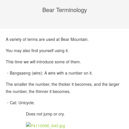
Bear Terminology
A variety of terms are used at Bear Mountain.
You may also find yourself using it.
This time we will introduce some of them.
・Bangsaeng (wire): A wire with a number on it.
The smaller the number, the thicker it becomes, and the larger
the number, the thinner it becomes.
・Cat: Unicycle.
Does not jump or cry.