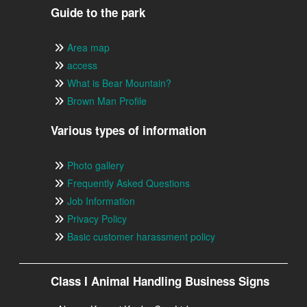
Guide to the park
Area map
access
What is Bear Mountain?
Brown Man Profile
Various types of information
Photo gallery
Frequently Asked Questions
Job Information
Privacy Policy
Basic customer harassment policy
Class I Animal Handling Business Signs