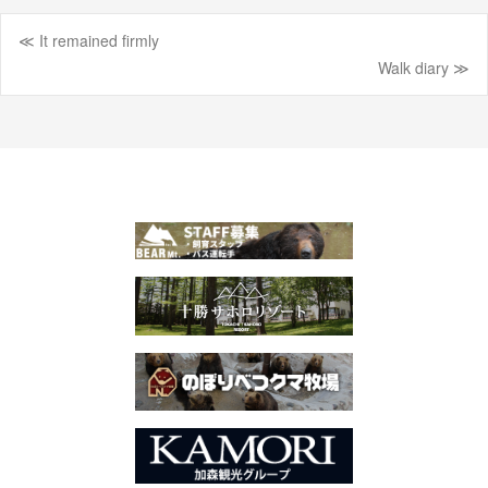
≪ It remained firmly
Post
Walk diary ≫
navigation