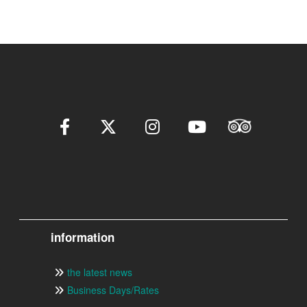
information
the latest news
Business Days/Rates