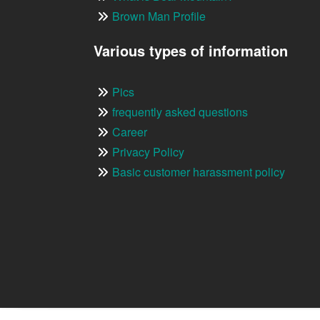
Brown Man Profile
Various types of information
Pics
frequently asked questions
Career
Privacy Policy
Basic customer harassment policy