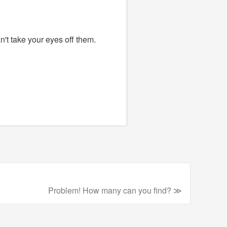
n't take your eyes off them.
Problem! How many can you find? ≫