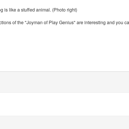
g is like a stuffed animal. (Photo right)
actions of the "Joyman of Play Genius" are interesting and you ca