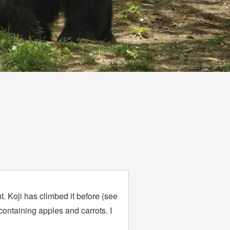
t. Koji has climbed it before (see
containing apples and carrots. I