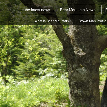
the latest news
Bear Mountain News
What is Bear Mountain?
Brown Man Profile