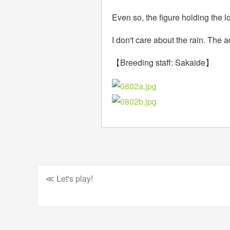
Even so, the figure holding the lo
I don't care about the rain. The 
【Breeding staff: Sakaide】
≪ Let's play!
Post
navigation