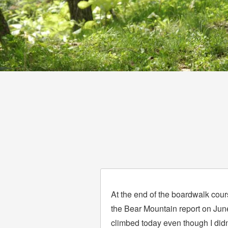
At the end of the boardwalk cours
the Bear Mountain report on June 
climbed today even though I did