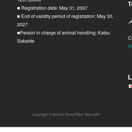
T
■ Registration date: May 31, 2007
■ End of validity period of registration: May 30,
2027
■Person in charge of animal handling: Katsu
Cl
Sakaide
ht
L
Copyright © Sahoro Resort Bear Mountain