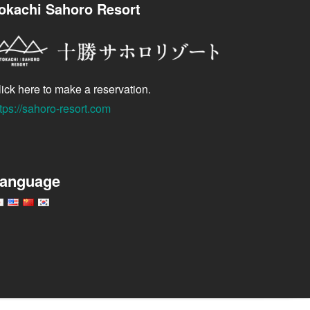
okachi Sahoro Resort
ick here to make a reservation.
tps://sahoro-resort.com
anguage