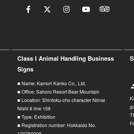
Class I Animal Handling Business
S
Signs
■ Name: Kamori Kanko Co., Ltd.
■ Office: Sahoro Resort Bear Mountain
K
■ Location: Shintoku-cho character Niinai
g
Nishi 6 line 158
T
■ Type: Exhibition
F
■ Registration number: Hokkaido No.
120750006