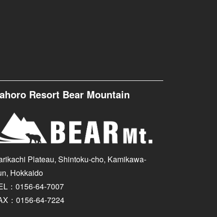
ahoro Resort Bear Mountain
arikachi Plateau, Shintoku-cho, Kamikawa-
un, Hokkaido
EL：0156-64-7007
AX：0156-64-7224