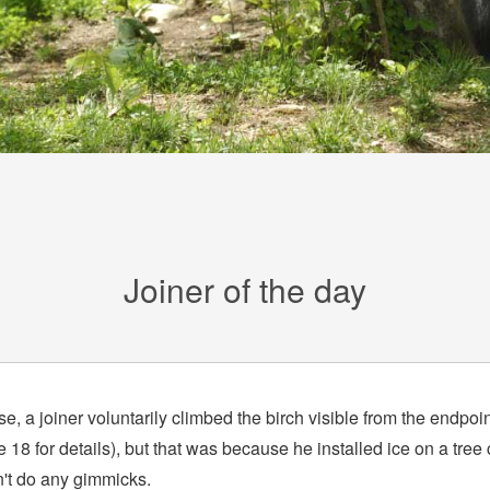
Joiner of the day
e, a joiner voluntarily climbed the birch visible from the endpoin
18 for details), but that was because he installed ice on a tree 
n't do any gimmicks.