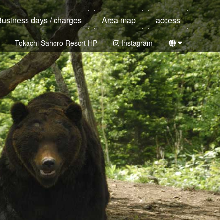
Business days / charges
Area map
access
Tokachi Sahoro Resort HP
Instagram
Japanese
English