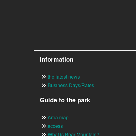
information
the latest news
Business Days/Rates
Guide to the park
Area map
access
What is Bear Mountain?