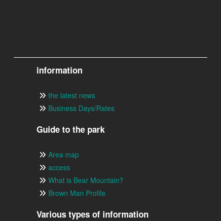
information
the latest news
Business Days/Rates
Guide to the park
Area map
access
What is Bear Mountain?
Brown Man Profile
Various types of information