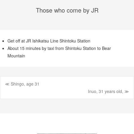
Those who come by JR
Get off at JR Ishikatsu Line Shintoku Station
About 15 minutes by taxi from Shintoku Station to Bear
Mountain
≪ Shingo, age 31
Post
Inuo, 31 years old, ≫
navigation