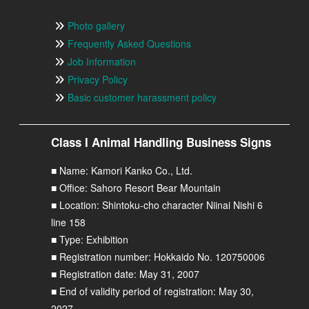
Photo gallery
Frequently Asked Questions
Job Information
Privacy Policy
Basic customer harassment policy
Class I Animal Handling Business Signs
■ Name: Kamori Kanko Co., Ltd.
■ Office: Sahoro Resort Bear Mountain
■ Location: Shintoku-cho character Niinai Nishi 6
line 158
■ Type: Exhibition
■ Registration number: Hokkaido No. 120750006
■ Registration date: May 31, 2007
■ End of validity period of registration: May 30,
2027