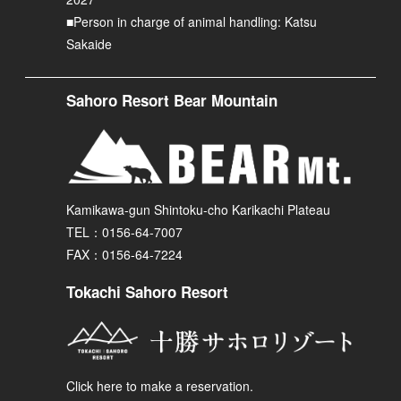
■Person in charge of animal handling: Katsu
Sakaide
Sahoro Resort Bear Mountain
Kamikawa-gun Shintoku-cho Karikachi Plateau
TEL：0156-64-7007
FAX：0156-64-7224
Tokachi Sahoro Resort
Click here to make a reservation.